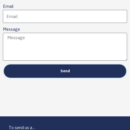
Email
Message
Send
To send us a…