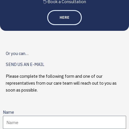
🖐️Book a Consultation
HERE
Or you can…
SEND US AN E-MAIL
Please complete the following form and one of our
representatives from our care team will reach out to you as
soon as possible.
Name