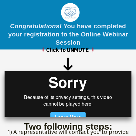
Congratulations!
You have completed
your registration to the Online Webinar
Session
Click to UNMUTE
Two following steps:
1) A representative will contact you to provide