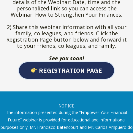
details of the Webinar: Date, time and the
personalized link so you can access the
Webinar: How to Strengthen Your Finances.
2) Share this webinar information with all your
family, colleagues, and friends. Click the
Registration Page button below and forward it
to your friends, colleagues, and family.
See you soon!
REGISTRATION PAGE
NOTICE
The information presented during the “Empower Your Financial
Future” webinar is provided for educational and informational
purposes only. Mr. Francisco Batencourt and Mr. Carlos Ampuero do